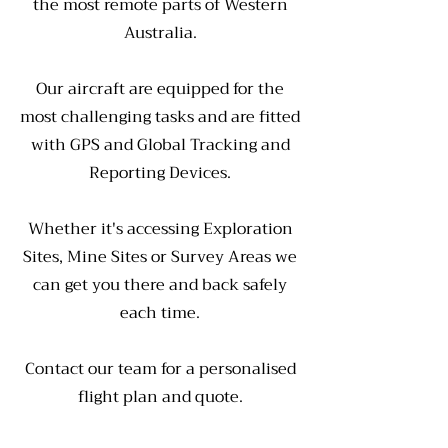
the most remote parts of Western
Australia.
Our aircraft are equipped for the
most challenging tasks and are fitted
with GPS and Global Tracking and
Reporting Devices.
Whether it's accessing Exploration
Sites, Mine Sites or Survey Areas we
can get you there and back safely
each time.
Contact our team for a personalised
flight plan and quote.