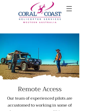
Remote Access
Our team of experienced pilots are
accustomed to working in some of