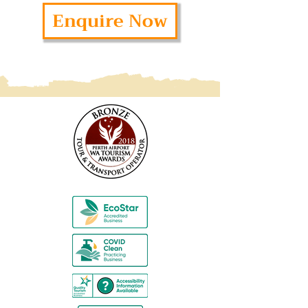
Enquire Now