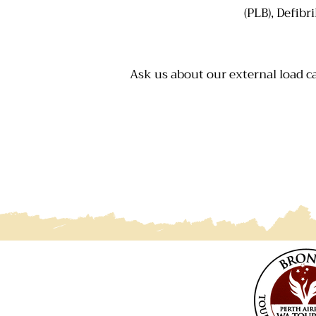
(PLB), Defibr
Ask us about our external load ca