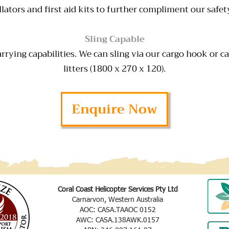
illators and first aid kits to further compliment our safet
Sling Capable
rrying capabilities. We can sling via our cargo hook or c
litters (1800 x 270 x 120).
Enquire Now
Coral Coast Helicopter Services Pty Ltd
Carnarvon, Western Australia
AOC: CASA.TAAOC 0152
AWC: CASA.138AWK.0157