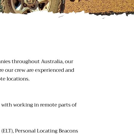
nies throughout Australia, our
re our crew are experienced and
e locations.
d with working in remote parts of
s (ELT), Personal Locating Beacons