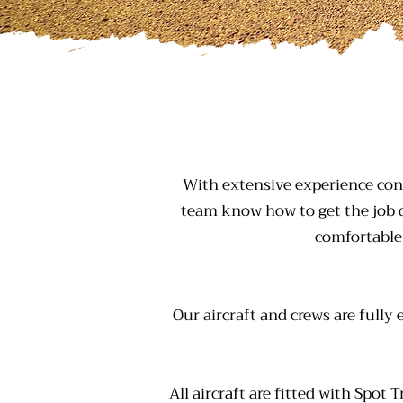
With extensive experience con
team know how to get the job d
comfortable
Our aircraft and crews are fully
All aircraft are fitted with Spot