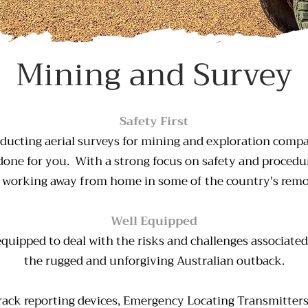
Mining and Survey
Safety First
ducting aerial surveys for mining and exploration compa
one for you. With a strong focus on safety and procedu
 working away from home in some of the country's remot
Well Equipped
 equipped to deal with the risks and challenges associate
the rugged and unforgiving Australian outback.
 Track reporting devices, Emergency Locating Transmitter