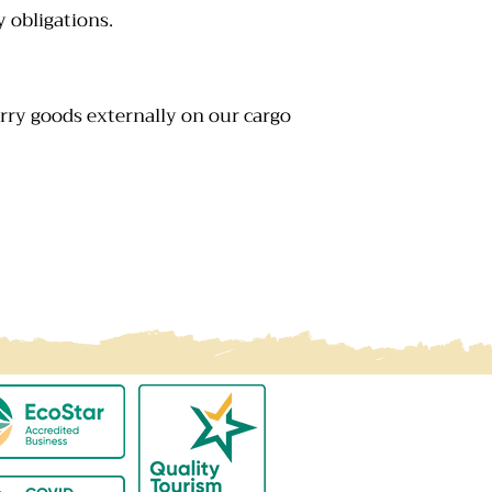
y obligations.
arry goods externally on our cargo