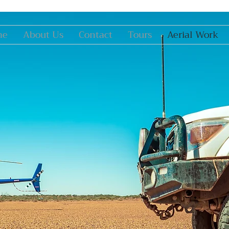
me
About Us
Contact
Tours
Aerial Work