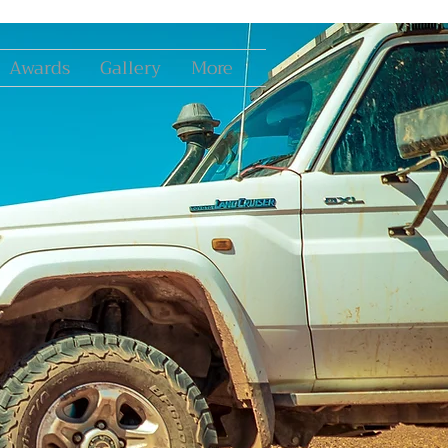
Awards
Gallery
More