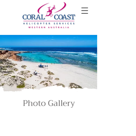
Photo Gallery