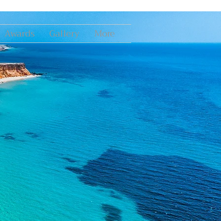
Awards
Gallery
More