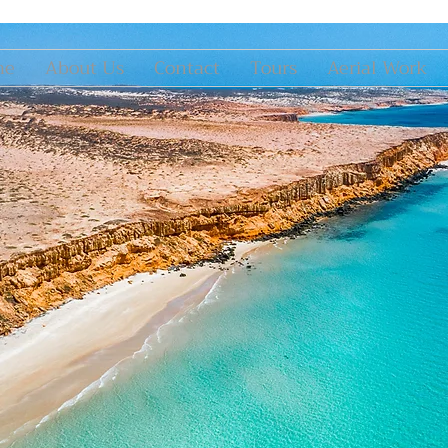
me
About Us
Contact
Tours
Aerial Work