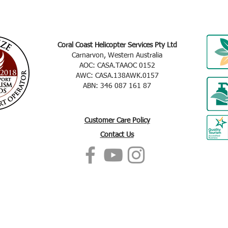
Coral Coast Helicopter Services Pty Ltd
Carnarvon, Western Australia
AOC: CASA.TAAOC 0152
AWC: CASA.138AWK.0157
ABN: 346 087 161 87
Customer Care Policy
Contact Us